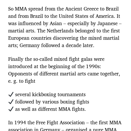
So MMA spread from the Ancient Greece to Brazil
and from Brazil to the United States of America. It
was influenced by Asian – especially by Japanese –
martial arts. The Netherlands belonged to the first
European countries discovering the mixed martial
arts; Germany followed a decade later.
Finally the so-called mixed fight galas were
introduced at the beginning of the 1990s:
Opponents of different martial arts came together,
e. g. to fight
several kickboxing tournaments
followed by various boxing fights
as well as different MMA fights.
In 1994 the Free Fight Association – the first MMA
association in Germany – organised a pure MMA