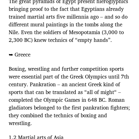
The great pyramids of Egypt present hieroglyphics
bringing proof to the fact that Egyptians already
trained martial arts five millennia ago – and so do
different mural paintings in the tombs along the
Nile. Even the soldiers of Mesopotamia (3,000 to
2,300 BC) knew technics of “empty hands”.
➥ Greece
Boxing, wrestling and further competition sports
were essential part of the Greek Olympics until 7th
century. Pankration – an ancient Greek kind of
sports that can be translated as “all of might“ –
completed the Olympic Games in 648 BC. Roman
gladiators belonged to the first pankration fighters;
they combined the technics of boxing and
wrestling.
1.2 Martial arts of Asia