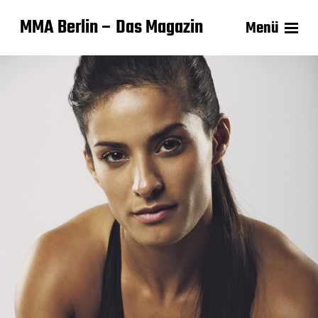
MMA Berlin – Das Magazin
Menü