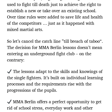
used to fight till death just to achieve the right to
establish a new or take over an existing school.
Over time rules were added to save life and health
of the competitors … just as it happened with
mixed martial arts.
So let’s cancel the catch line ”till breach of taboo“.
The decision for MMA Berlin lessons doesn’t mean
entering an underground fight club – on the
contrary:
The lessons adapt to the skills and knowings of
the single fighters. It’s built on individual learning
processes and the requirements rise with the
progressions of the pupils.
MMA Berlin offers a perfect opportunity to get
rid of school stress, everyday work and other