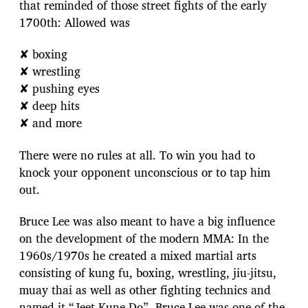
that reminded of those street fights of the early
1700th: Allowed was
✘ boxing
✘ wrestling
✘ pushing eyes
✘ deep hits
✘ and more
There were no rules at all. To win you had to
knock your opponent unconscious or to tap him
out.
Bruce Lee was also meant to have a big influence
on the development of the modern MMA: In the
1960s/1970s he created a mixed martial arts
consisting of kung fu, boxing, wrestling, jiu-jitsu,
muay thai as well as other fighting technics and
named it “Jeet Kune Do”. Bruce Lee was one of the