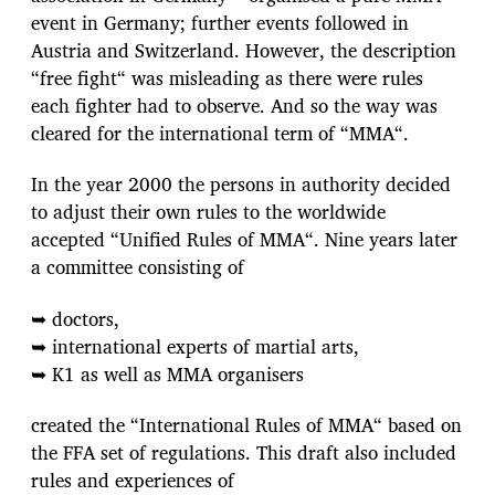
event in Germany; further events followed in
Austria and Switzerland. However, the description
“free fight“ was misleading as there were rules
each fighter had to observe. And so the way was
cleared for the international term of “MMA“.
In the year 2000 the persons in authority decided
to adjust their own rules to the worldwide
accepted “Unified Rules of MMA“. Nine years later
a committee consisting of
➥ doctors,
➥ international experts of martial arts,
➥ K1 as well as MMA organisers
created the “International Rules of MMA“ based on
the FFA set of regulations. This draft also included
rules and experiences of