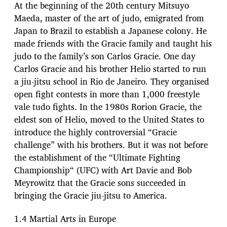
At the beginning of the 20th century Mitsuyo
Maeda, master of the art of judo, emigrated from
Japan to Brazil to establish a Japanese colony. He
made friends with the Gracie family and taught his
judo to the family’s son Carlos Gracie. One day
Carlos Gracie and his brother Helio started to run
a jiu-jitsu school in Rio de Janeiro. They organised
open fight contests in more than 1,000 freestyle
vale tudo fights. In the 1980s Rorion Gracie, the
eldest son of Helio, moved to the United States to
introduce the highly controversial “Gracie
challenge” with his brothers. But it was not before
the establishment of the “Ultimate Fighting
Championship“ (UFC) with Art Davie and Bob
Meyrowitz that the Gracie sons succeeded in
bringing the Gracie jiu-jitsu to America.
1.4 Martial Arts in Europe