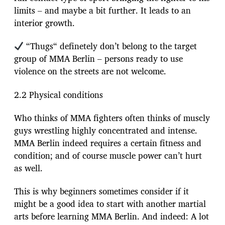
limits – and maybe a bit further. It leads to an
interior growth.
“Thugs“ definetely don’t belong to the target
group of MMA Berlin – persons ready to use
violence on the streets are not welcome.
2.2 Physical conditions
Who thinks of MMA fighters often thinks of muscly
guys wrestling highly concentrated and intense.
MMA Berlin indeed requires a certain fitness and
condition; and of course muscle power can’t hurt
as well.
This is why beginners sometimes consider if it
might be a good idea to start with another martial
arts before learning MMA Berlin. And indeed: A lot