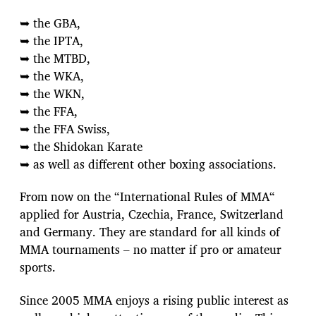
➥ the GBA,
➥ the IPTA,
➥ the MTBD,
➥ the WKA,
➥ the WKN,
➥ the FFA,
➥ the FFA Swiss,
➥ the Shidokan Karate
➥ as well as different other boxing associations.
From now on the “International Rules of MMA“
applied for Austria, Czechia, France, Switzerland
and Germany. They are standard for all kinds of
MMA tournaments – no matter if pro or amateur
sports.
Since 2005 MMA enjoys a rising public interest as