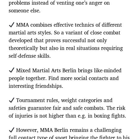
problems instead of venting one’s anger on
someone else.
MMA combines effective technics of different
martial arts styles. So a variant of close combat
developed that proves successful not only
theoretically but also in real situations requiring
self-defense skills.
Mixed Martial Arts Berlin brings like-minded
people together. Find more social contacts and
interesting friendships.
Tournament rules, weight categories and
safeties guarantee fair and safe combats. The risk
of injuries is not higher than e.g. in boxing fights.
However, MMA Berlin remains a challenging
full contact type of sport bringing the fighter to his