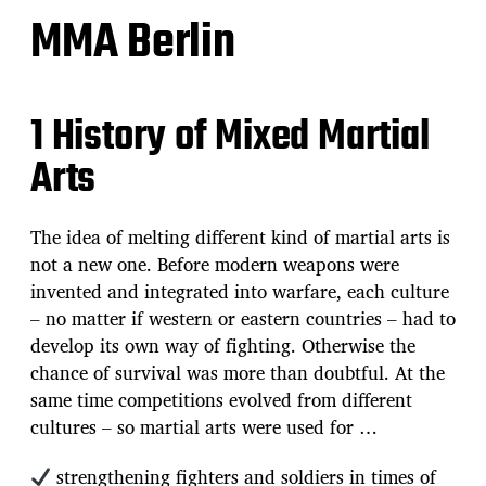
MMA Berlin
1 History of Mixed Martial
Arts
The idea of melting different kind of martial arts is
not a new one. Before modern weapons were
invented and integrated into warfare, each culture
– no matter if western or eastern countries – had to
develop its own way of fighting. Otherwise the
chance of survival was more than doubtful. At the
same time competitions evolved from different
cultures – so martial arts were used for …
strengthening fighters and soldiers in times of