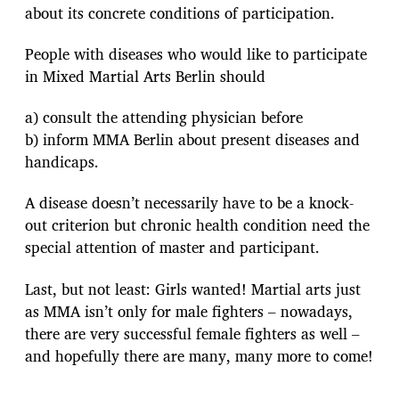
about its concrete conditions of participation.
People with diseases who would like to participate
in Mixed Martial Arts Berlin should
a) consult the attending physician before
b) inform MMA Berlin about present diseases and
handicaps.
A disease doesn’t necessarily have to be a knock-
out criterion but chronic health condition need the
special attention of master and participant.
Last, but not least: Girls wanted! Martial arts just
as MMA isn’t only for male fighters – nowadays,
there are very successful female fighters as well –
and hopefully there are many, many more to come!