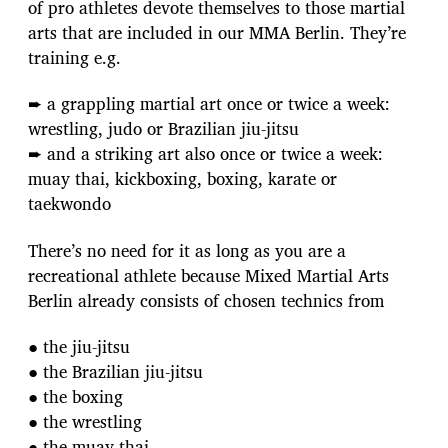
of pro athletes devote themselves to those martial
arts that are included in our MMA Berlin. They’re
training e.g.
➨ a grappling martial art once or twice a week:
wrestling, judo or Brazilian jiu-jitsu
➨ and a striking art also once or twice a week:
muay thai, kickboxing, boxing, karate or
taekwondo
There’s no need for it as long as you are a
recreational athlete because Mixed Martial Arts
Berlin already consists of chosen technics from
● the jiu-jitsu
● the Brazilian jiu-jitsu
● the boxing
● the wrestling
● the muay thai