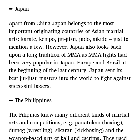
➥ Japan
Apart from China Japan belongs to the most
important originating countries of Asian martial
arts: karate, kempo, jiu-jitsu, judo, aikido – just to
mention a few. However, Japan also looks back
upon a long tradition of MMA as MMA fights had
been very popular in Japan, Europe and Brazil at
the beginning of the last century: Japan sent its
best jiu-jitsu masters into the world to fight against
successful boxers.
➥ The Philippines
The Filipinos knew many different kinds of martial
arts and competitions, e. g. panatukan (boxing),
dumog (wrestling), sikaran (kickboxing) and the
weapon-based arts of kali and escrima. They used