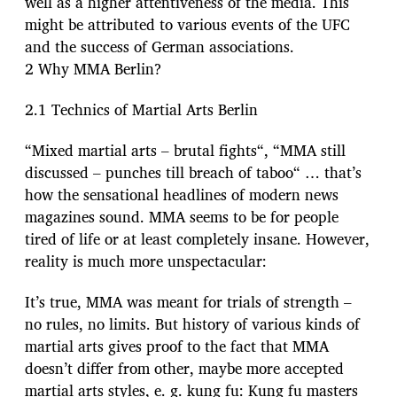
well as a higher attentiveness of the media. This
might be attributed to various events of the UFC
and the success of German associations.
2 Why MMA Berlin?
2.1 Technics of Martial Arts Berlin
“Mixed martial arts – brutal fights“, “MMA still
discussed – punches till breach of taboo“ … that’s
how the sensational headlines of modern news
magazines sound. MMA seems to be for people
tired of life or at least completely insane. However,
reality is much more unspectacular:
It’s true, MMA was meant for trials of strength –
no rules, no limits. But history of various kinds of
martial arts gives proof to the fact that MMA
doesn’t differ from other, maybe more accepted
martial arts styles, e. g. kung fu: Kung fu masters