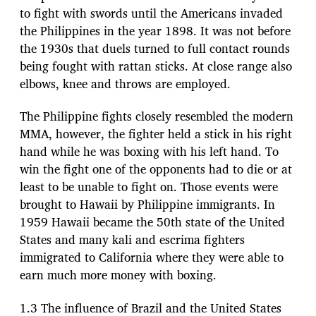
to fight with swords until the Americans invaded
the Philippines in the year 1898. It was not before
the 1930s that duels turned to full contact rounds
being fought with rattan sticks. At close range also
elbows, knee and throws are employed.
The Philippine fights closely resembled the modern
MMA, however, the fighter held a stick in his right
hand while he was boxing with his left hand. To
win the fight one of the opponents had to die or at
least to be unable to fight on. Those events were
brought to Hawaii by Philippine immigrants. In
1959 Hawaii became the 50th state of the United
States and many kali and escrima fighters
immigrated to California where they were able to
earn much more money with boxing.
1.3 The influence of Brazil and the United States