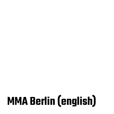
MMA Berlin (english)