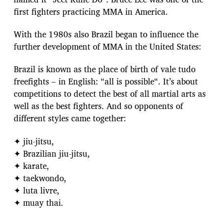
first fighters practicing MMA in America.
With the 1980s also Brazil began to influence the
further development of MMA in the United States:
Brazil is known as the place of birth of vale tudo
freefights – in English: “all is possible“. It’s about
competitions to detect the best of all martial arts as
well as the best fighters. And so opponents of
different styles came together:
✦ jiu-jitsu,
✦ Brazilian jiu-jitsu,
✦ karate,
✦ taekwondo,
✦ luta livre,
✦ muay thai.