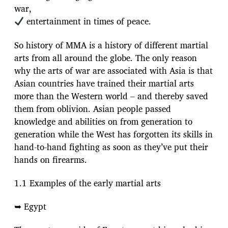
war,
entertainment in times of peace.
So history of MMA is a history of different martial
arts from all around the globe. The only reason
why the arts of war are associated with Asia is that
Asian countries have trained their martial arts
more than the Western world – and thereby saved
them from oblivion. Asian people passed
knowledge and abilities on from generation to
generation while the West has forgotten its skills in
hand-to-hand fighting as soon as they’ve put their
hands on firearms.
1.1 Examples of the early martial arts
➥ Egypt