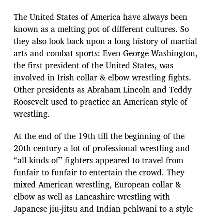
The United States of America have always been
known as a melting pot of different cultures. So
they also look back upon a long history of martial
arts and combat sports: Even George Washington,
the first president of the United States, was
involved in Irish collar & elbow wrestling fights.
Other presidents as Abraham Lincoln and Teddy
Roosevelt used to practice an American style of
wrestling.
At the end of the 19th till the beginning of the
20th century a lot of professional wrestling and
“all-kinds-of” fighters appeared to travel from
funfair to funfair to entertain the crowd. They
mixed American wrestling, European collar &
elbow as well as Lancashire wrestling with
Japanese jiu-jitsu and Indian pehlwani to a style