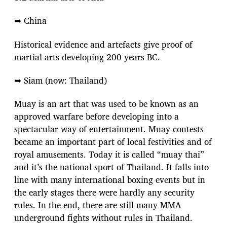
➥ China
Historical evidence and artefacts give proof of
martial arts developing 200 years BC.
➥ Siam (now: Thailand)
Muay is an art that was used to be known as an
approved warfare before developing into a
spectacular way of entertainment. Muay contests
became an important part of local festivities and of
royal amusements. Today it is called “muay thai”
and it’s the national sport of Thailand. It falls into
line with many international boxing events but in
the early stages there were hardly any security
rules. In the end, there are still many MMA
underground fights without rules in Thailand.