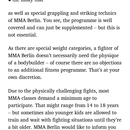
as well as special grappling and striking technics
of MMA Berlin. You see, the programme is well
covered and can just be supplemented – but this is
not essential.
As there are special weight categories, a fighter of
MMA Berlin doesn’t necessarily need the physique
of a bodybuilder – of course there are no objections
to an additional fitness programme. That’s at your
own discretion.
Due to the physically challenging fights, most
MMA classes demand a minimum age to
participate. That might range from 14 to 18 years
– but sometimes also younger kids are allowed to
train and wait with fighting situations until they’re
a bit older. MMA Berlin would like to inform you